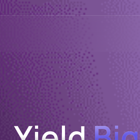
Yield
Big