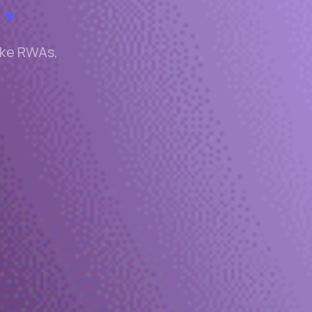
like RWAs,