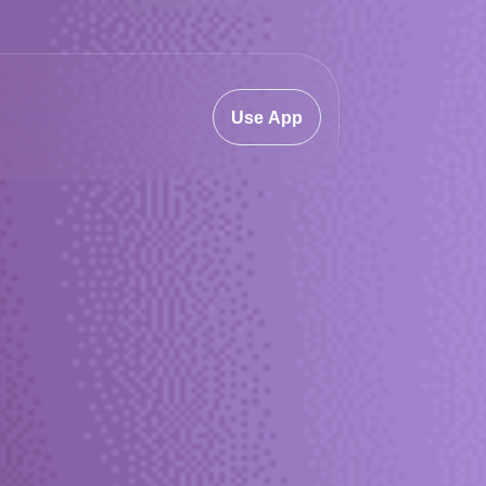
Use App
.