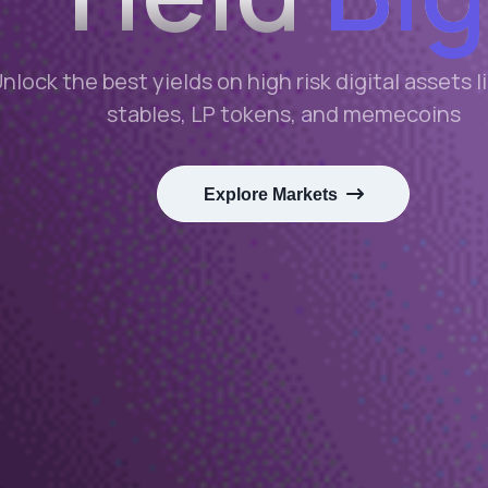
nlock the best yields on high risk digital assets 
stables, LP tokens, and memecoins
Explore Markets